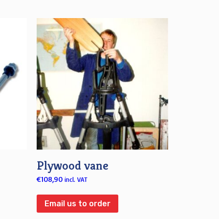
Plywood vane
€
108,90
incl. VAT
Email us to order