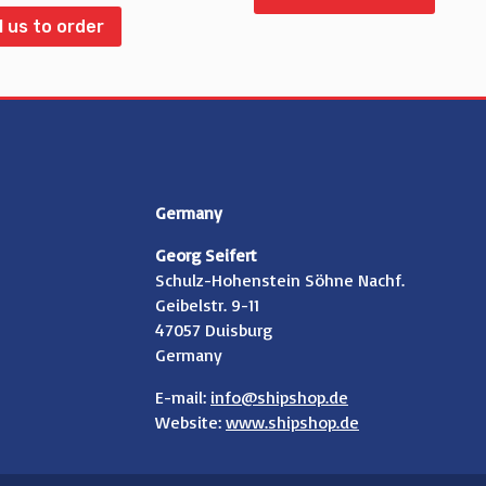
l us to order
Germany
Georg Seifert
Schulz-Hohenstein Söhne Nachf.
Geibelstr. 9-11
47057 Duisburg
Germany
E-mail:
info@shipshop.de
Website:
www.shipshop.de