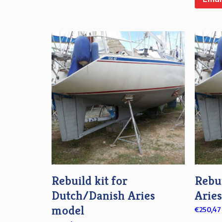
Rebuild kit for
Rebui
Dutch/Danish Aries
Arie
model
€
250,47