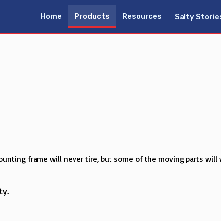
Home
Products
Resources
Salty Storie
unting frame will never tire, but some of the moving parts will 
ty.