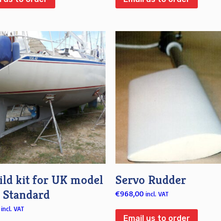
ld kit for UK model
Servo Rudder
s Standard
€
968,00
incl. VAT
incl. VAT
Email us to order