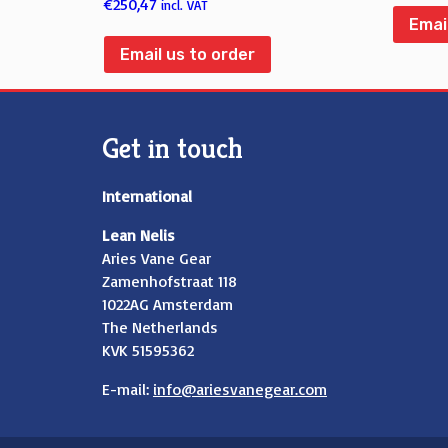
€
250,47
incl. VAT
Emai
Email us to order
Get in touch
International
Lean Nelis
Aries Vane Gear
Zamenhofstraat 118
1022AG Amsterdam
The Netherlands
KVK 51595362
E-mail:
info@ariesvanegear.com