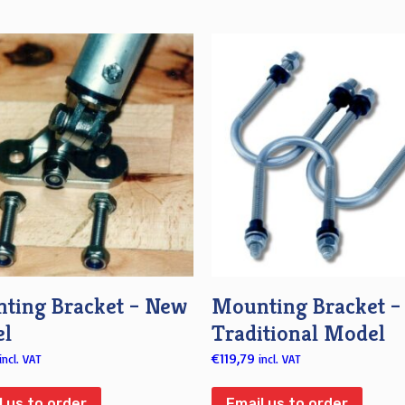
ting Bracket – New
Mounting Bracket –
l
Traditional Model
€
119,79
incl. VAT
incl. VAT
l us to order
Email us to order