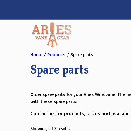
Skip
to
content
Home
/
Products
/ Spare parts
Spare parts
Order spare parts for your Aries Windvane. The mo
with these spare parts.
Contact us for products, prices and availabili
Showing all 7 results