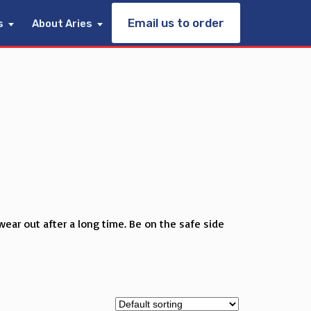
Email us to order
s
About Aries
wear out after a long time. Be on the safe side