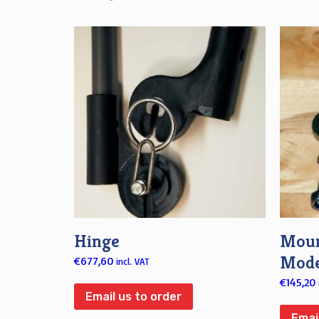
Hinge
Moun
Mode
€
677,60
incl. VAT
€
145,20
Email us to order
Emai