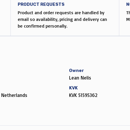
PRODUCT REQUESTS
N
Product and order requests are handled by
T
email so availability, pricing and delivery can
M
be confirmed personally.
Owner
Lean Nelis
KVK
 Netherlands
KVK 51595362