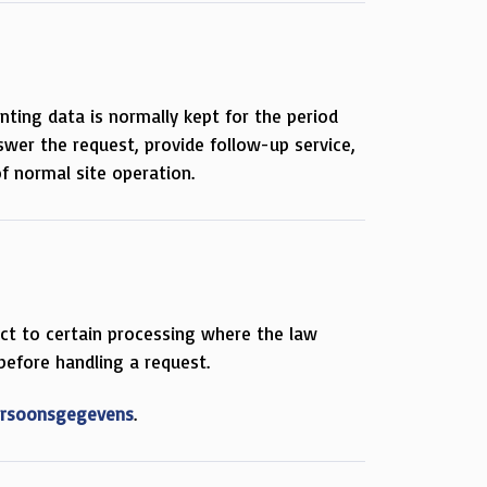
nting data is normally kept for the period
wer the request, provide follow-up service,
f normal site operation.
ject to certain processing where the law
 before handling a request.
Persoonsgegevens
.