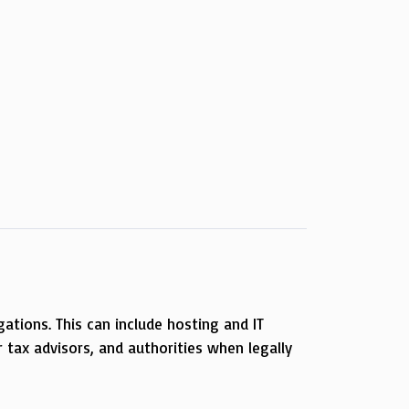
gations. This can include hosting and IT
 tax advisors, and authorities when legally