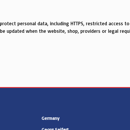
 protect personal data, including HTTPS, restricted access 
y be updated when the website, shop, providers or legal req
Germany
Georg Seifert