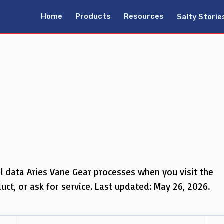
Home
Products
Resources
Salty Storie
al data Aries Vane Gear processes when you visit the
ct, or ask for service. Last updated: May 26, 2026.