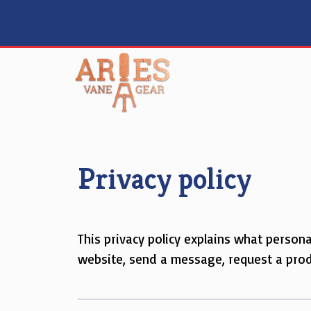
Skip
to
content
Privacy policy
This privacy policy explains what person
website, send a message, request a produ