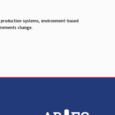
to production systems, environment-based
uirements change.