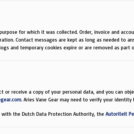
purpose for which it was collected. Order, invoice and accou
tration. Contact messages are kept as long as needed to ans
l logs and temporary cookies expire or are removed as part o
rict or receive a copy of your personal data, and you can ob
egear.com
. Aries Vane Gear may need to verify your identity
t with the Dutch Data Protection Authority, the
Autoriteit 