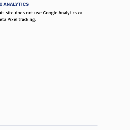
O ANALYTICS
his site does not use Google Analytics or
eta Pixel tracking.