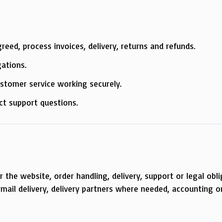
.
eed, process invoices, delivery, returns and refunds.
gations.
ustomer service working securely.
ct support questions.
the website, order handling, delivery, support or legal obli
mail delivery, delivery partners where needed, accounting or