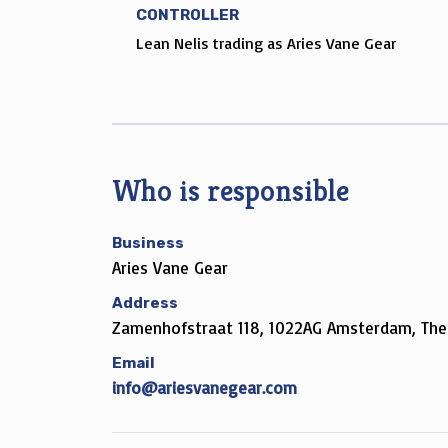
CONTROLLER
Lean Nelis trading as Aries Vane Gear
Who is responsible
Business
Aries Vane Gear
Address
Zamenhofstraat 118, 1022AG Amsterdam, The
Email
info@ariesvanegear.com