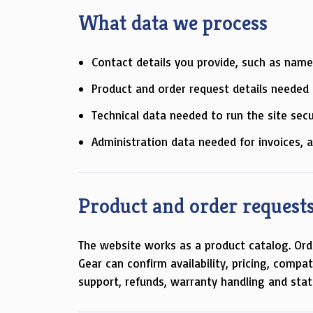
What data we process
Contact details you provide, such as name
Product and order request details needed t
Technical data needed to run the site secu
Administration data needed for invoices, 
Product and order request
The website works as a product catalog. Ord
Gear can confirm availability, pricing, compa
support, refunds, warranty handling and stat