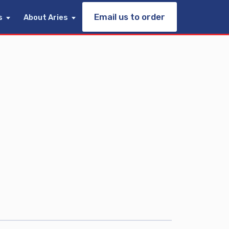
Email us to order
s
About Aries