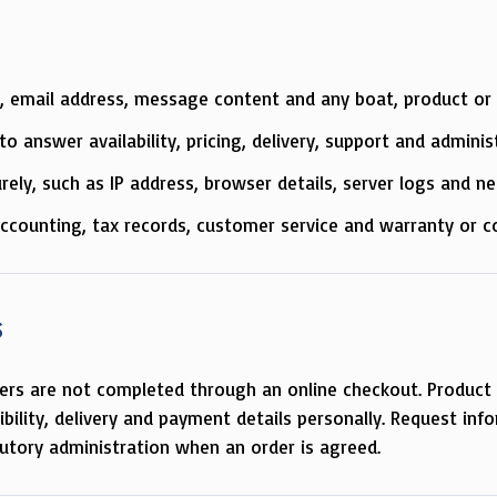
, email address, message content and any boat, product or s
o answer availability, pricing, delivery, support and adminis
rely, such as IP address, browser details, server logs and 
accounting, tax records, customer service and warranty or c
s
ers are not completed through an online checkout. Product 
tibility, delivery and payment details personally. Request inf
utory administration when an order is agreed.