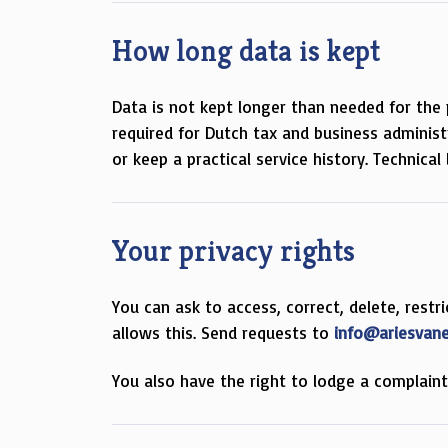
How long data is kept
Data is not kept longer than needed for the 
required for Dutch tax and business adminis
or keep a practical service history. Technica
Your privacy rights
You can ask to access, correct, delete, rest
allows this. Send requests to
info@ariesvan
You also have the right to lodge a complain