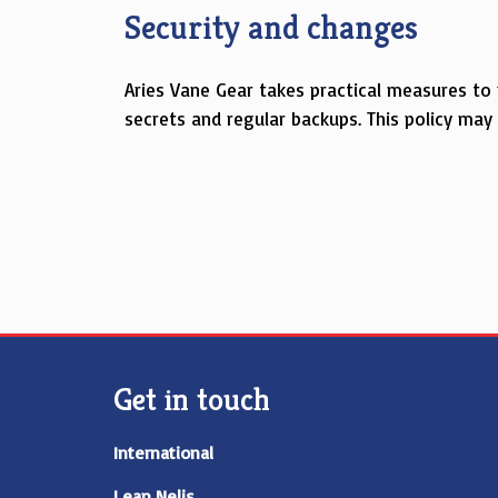
Security and changes
Aries Vane Gear takes practical measures to
secrets and regular backups. This policy ma
Get in touch
International
Lean Nelis