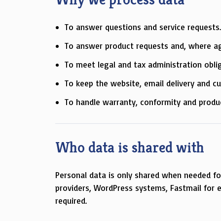
To answer questions and service requests
To answer product requests and, where agr
To meet legal and tax administration obli
To keep the website, email delivery and c
To handle warranty, conformity and produ
Who data is shared with
Personal data is only shared when needed for 
providers, WordPress systems, Fastmail for e
required.