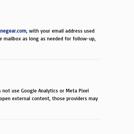
anegear.com
, with your email address used
e mailbox as long as needed for follow-up,
s not use Google Analytics or Meta Pixel
open external content, those providers may