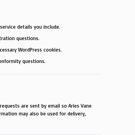
ervice details you include.
tration questions.
necessary WordPress cookies.
onformity questions.
requests are sent by email so Aries Vane
ormation may also be used for delivery,