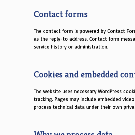
Contact forms
The contact form is powered by Contact For
as the reply-to address. Contact form messa
service history or administration.
Cookies and embedded con
The website uses necessary WordPress cookies
tracking. Pages may include embedded video
process technical data under their own privac
Why we process data