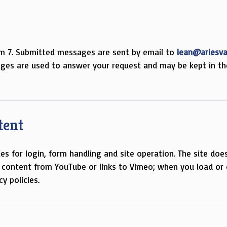
m 7. Submitted messages are sent by email to
lean@ariesv
ges are used to answer your request and may be kept in th
tent
 for login, form handling and site operation. The site doe
 content from YouTube or links to Vimeo; when you load or 
y policies.