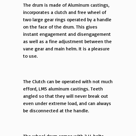
The drum is made of Aluminum castings,
incorporates a clutch and free wheel of
two large gear rings operated by a handle
on the face of the drum. This gives
instant engagement and disengagement
as well as a fine adjustment between the
vane gear and main helm. It is a pleasure
to use.
The Clutch can be operated with not much
efford, LM5 aluminum castings. Teeth
angled so that they will never break out
even under extreme load, and can always
be disconnected at the handle.