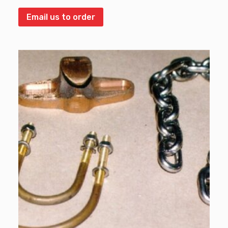
Email us to order