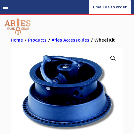
Skip
Email us to order
to
content
Home
/
Products
/
Aries Accessoiries
/ Wheel Kit