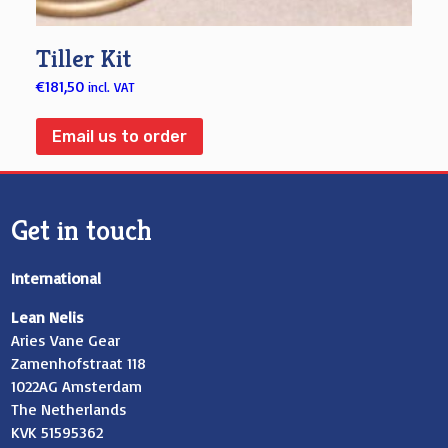
Tiller Kit
€
181,50
incl. VAT
Email us to order
Get in touch
International
Lean Nelis
Aries Vane Gear
Zamenhofstraat 118
1022AG Amsterdam
The Netherlands
KVK 51595362