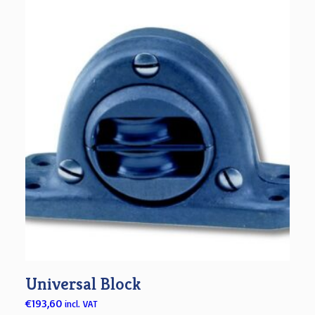
Universal Block
€
193,60
incl. VAT