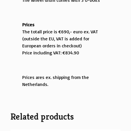
The wheel drum comes with 3 U-bolts
Prices
The totall price is €690,- euro ex. VAT
(outside the EU, VAT is added for
European orders in checkout)
Price including VAT: €834.90
Prices ares ex. shipping from the
Netherlands.
Related products