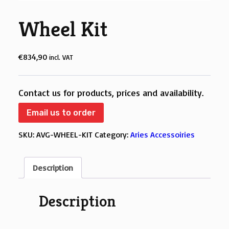
Wheel Kit
€
834,90
incl. VAT
Contact us for products, prices and availability.
Email us to order
SKU:
AVG-WHEEL-KIT
Category:
Aries Accessoiries
Description
Description