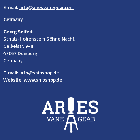
E-mail:
info@ariesvanegear.com
Germany
Georg Seifert
Schulz-Hohenstein Söhne Nachf.
Geibelstr. 9-11
47057 Duisburg
Germany
E-mail:
info@shipshop.de
Website:
www.shipshop.de