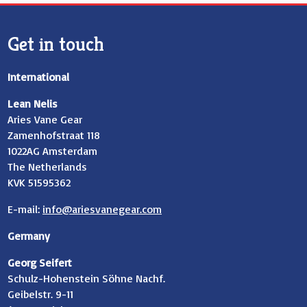
Get in touch
International
Lean Nelis
Aries Vane Gear
Zamenhofstraat 118
1022AG Amsterdam
The Netherlands
KVK 51595362
E-mail:
info@ariesvanegear.com
Germany
Georg Seifert
Schulz-Hohenstein Söhne Nachf.
Geibelstr. 9-11