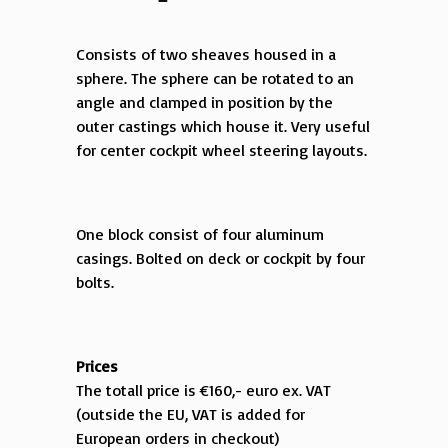
Consists of two sheaves housed in a
sphere. The sphere can be rotated to an
angle and clamped in position by the
outer castings which house it. Very useful
for center cockpit wheel steering layouts.
One block consist of four aluminum
casings. Bolted on deck or cockpit by four
bolts.
Prices
The totall price is €160,- euro ex. VAT
(outside the EU, VAT is added for
European orders in checkout)