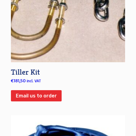
Tiller Kit
€
181,50
incl. VAT
Email us to order