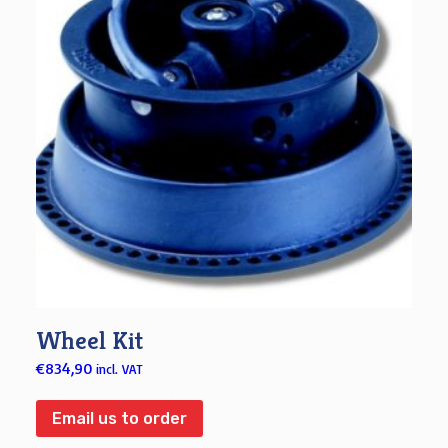
Wheel Kit
€
834,90
incl. VAT
Email us to order