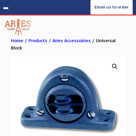
Skip
Email us to order
to
content
Home
/
Products
/
Aries Accessoiries
/ Universal
Block