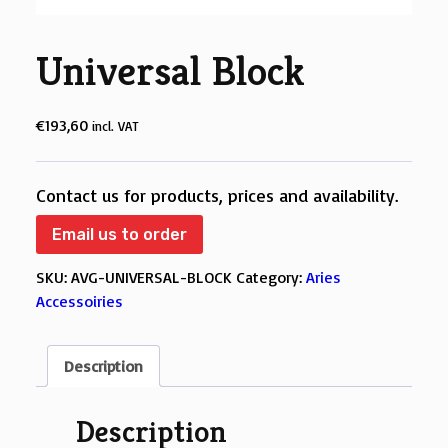
Universal Block
€
193,60
incl. VAT
Contact us for products, prices and availability.
Email us to order
SKU:
AVG-UNIVERSAL-BLOCK
Category:
Aries
Accessoiries
Description
Description