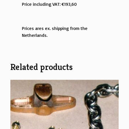
Price including VAT: €193,60
Prices ares ex. shipping from the
Netherlands.
Related products