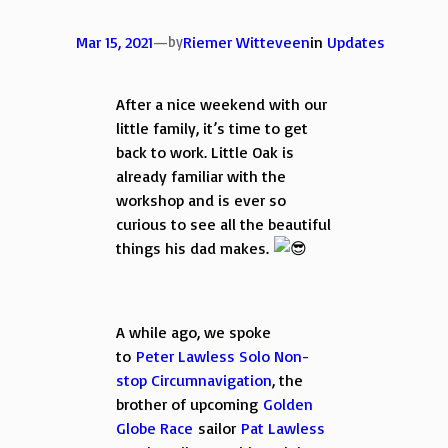
Mar 15, 2021
—
by
Riemer Witteveen
in
Updates
After a nice weekend with our
little family, it’s time to get
back to work. Little Oak is
already familiar with the
workshop and is ever so
curious to see all the beautiful
things his dad makes.
A while ago, we spoke
to
Peter Lawless Solo Non-
stop Circumnavigation
, the
brother of upcoming
Golden
Globe Race
sailor
Pat Lawless