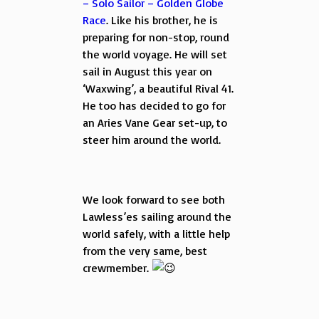
– Solo Sailor – Golden Globe
Race
. Like his brother, he is
preparing for non-stop, round
the world voyage. He will set
sail in August this year on
‘Waxwing’, a beautiful Rival 41.
He too has decided to go for
an Aries Vane Gear set-up, to
steer him around the world.
We look forward to see both
Lawless’es sailing around the
world safely, with a little help
from the very same, best
crewmember.