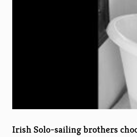
Irish Solo-sailing brothers cho