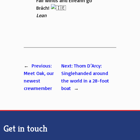
Fair winds and Éireann go
Brách!
Lean
←
Previous:
Next:
Thom D’Arcy:
Meet Oak, our
Singlehanded around
newest
the world in a 28-foot
crewmember
boat
→
Get in touch