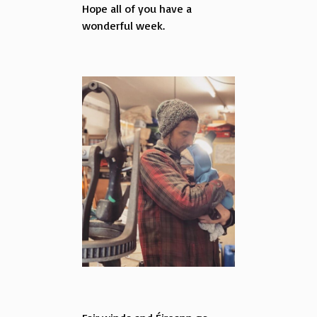
Hope all of you have a
wonderful week.