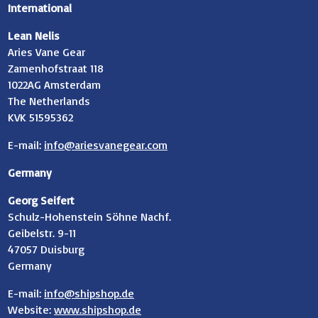
International
Lean Nelis
Aries Vane Gear
Zamenhofstraat 118
1022AG Amsterdam
The Netherlands
KVK 51595362
E-mail:
info@ariesvanegear.com
Germany
Georg Seifert
Schulz-Hohenstein Söhne Nachf.
Geibelstr. 9-11
47057 Duisburg
Germany
E-mail:
info@shipshop.de
Website:
www.shipshop.de