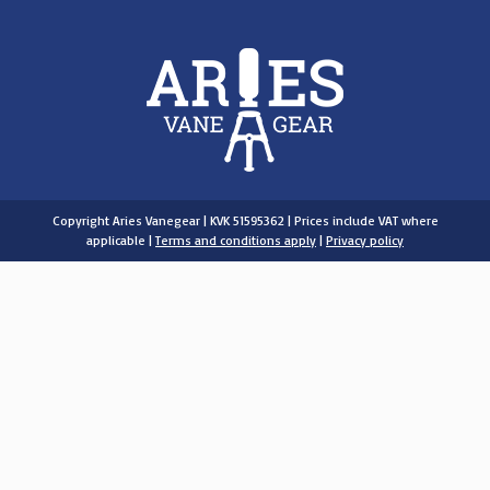
Copyright Aries Vanegear | KVK 51595362 | Prices include VAT where
applicable |
Terms and conditions apply
|
Privacy policy